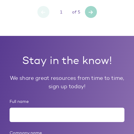
of
5
Stay in the know!
We share great resources from time to time,
sign up today!
Full name
Company name