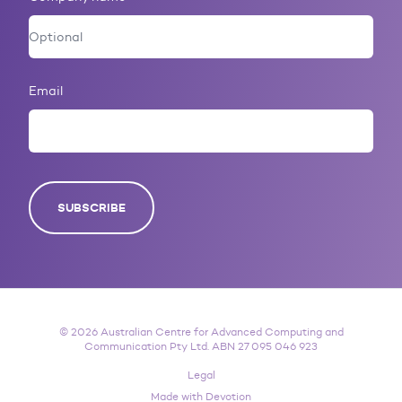
Email
SUBSCRIBE
© 2026 Australian Centre for Advanced Computing and
Communication Pty Ltd. ABN 27 095 046 923
Legal
Made with Devotion