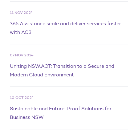
11 NOV 2024
365 Assistance scale and deliver services faster
with AC3
07 NOV 2024
Uniting NSW.ACT: Transition to a Secure and
Modern Cloud Environment
10 OCT 2024
Sustainable and Future-Proof Solutions for
Business NSW