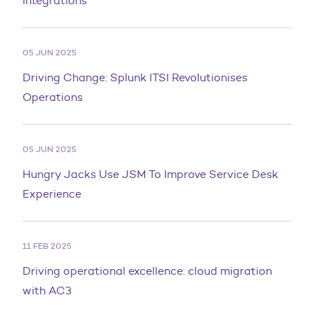
Integrations
05 JUN 2025
Driving Change: Splunk ITSI Revolutionises
Operations
05 JUN 2025
Hungry Jacks Use JSM To Improve Service Desk
Experience
11 FEB 2025
Driving operational excellence: cloud migration
with AC3