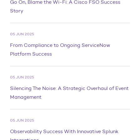
Go On, Blame the Wi-Fi: A Cisco FSO Success
Story
05 JUN 2025
From Compliance to Ongoing ServiceNow
Platform Success
05 JUN 2025
Silencing The Noise: A Strategic Overhaul of Event
Management
05 JUN 2025
Observability Success With Innovative Splunk