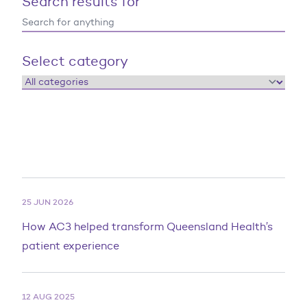
Search results for
Select category
25 JUN 2026
How AC3 helped transform Queensland Health’s
patient experience
12 AUG 2025