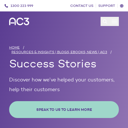
1300 223 999
CONTACT US
SUPPORT
Open 
HOME
/
RESOURCES & INSIGHTS | BLOGS, EBOOKS, NEWS | AC3
/
Success Stories
Discover how we’ve helped your customers,
help their customers
SPEAK TO US TO LEARN MORE