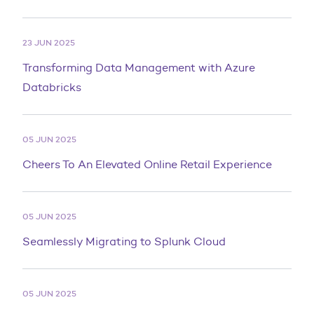
23 JUN 2025
Transforming Data Management with Azure
Databricks
05 JUN 2025
Cheers To An Elevated Online Retail Experience
05 JUN 2025
Seamlessly Migrating to Splunk Cloud
05 JUN 2025