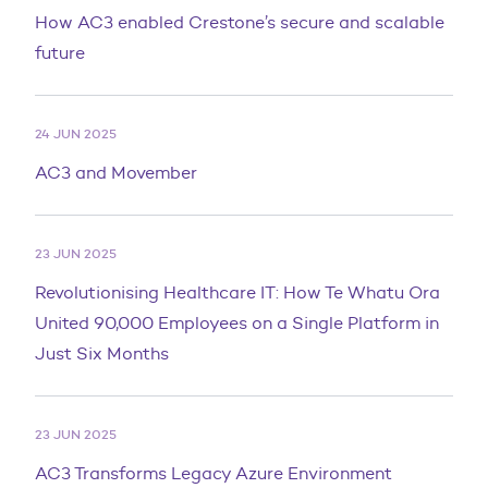
How AC3 enabled Crestone’s secure and scalable
future
24 JUN 2025
AC3 and Movember
23 JUN 2025
Revolutionising Healthcare IT: How Te Whatu Ora
United 90,000 Employees on a Single Platform in
Just Six Months
23 JUN 2025
AC3 Transforms Legacy Azure Environment