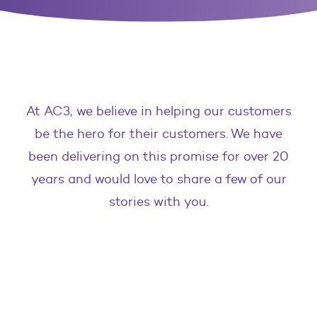
At AC3, we believe in helping our customers
be the hero for their customers. We have
been delivering on this promise for over 20
years and would love to share a few of our
stories with you.